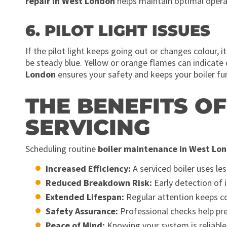
repair in West London
helps maintain optimal opera
6. PILOT LIGHT ISSUES
If the pilot light keeps going out or changes colour, i
be steady blue. Yellow or orange flames can indicate
London
ensures your safety and keeps your boiler func
THE BENEFITS O
SERVICING
Scheduling routine
boiler maintenance in West Lo
Increased Efficiency:
A serviced boiler uses les
Reduced Breakdown Risk:
Early detection of 
Extended Lifespan:
Regular attention keeps c
Safety Assurance:
Professional checks help pr
Peace of Mind:
Knowing your system is reliable 