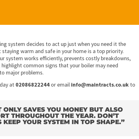
ing system decides to act up just when you need it the
 staying warm and safe in your home is a top priority.
ur system works efficiently, prevents costly breakdowns,
’ll highlight common signs that your boiler may need
nto major problems.
oday at
02086822244
or email
info@maintracts.co.uk
to
T ONLY SAVES YOU MONEY BUT ALSO
RT THROUGHOUT THE YEAR. DON’T
KEEP YOUR SYSTEM IN TOP SHAPE.”