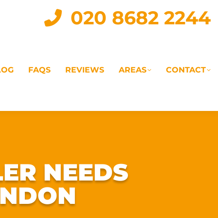
020 8682 2244
LOG
FAQS
REVIEWS
AREAS
CONTACT
IAL
LANDLORD SERVICES
LETTING AGENTS
LER NEEDS
ONDON