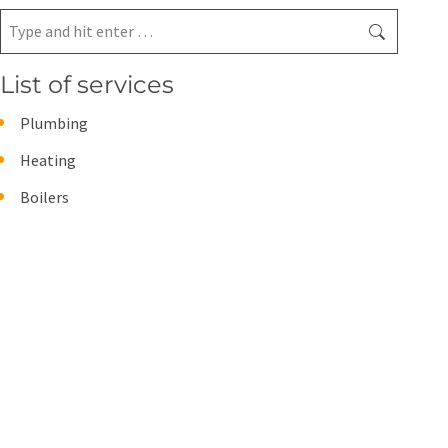
Search:
List of services
Plumbing
Heating
Boilers