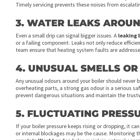
Timely servicing prevents these noises from escalati
3. WATER LEAKS AROUN
Even a small drip can signal bigger issues. A
leaking 
or a failing component. Leaks not only reduce effici
team ensure that heating system faults are address
4. UNUSUAL SMELLS O
Any unusual odours around your boiler should never be
overheating parts, a strong gas odour is a serious s
prevent dangerous situations and maintain the trust
5. FLUCTUATING PRESS
If your boiler pressure keeps rising or dropping, it ca
or internal blockages may be the cause. Monitoring th