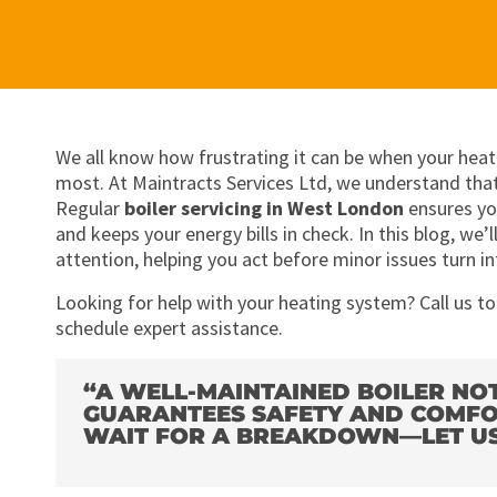
We all know how frustrating it can be when your heat
most. At Maintracts Services Ltd, we understand that
Regular
boiler servicing in West London
ensures yo
and keeps your energy bills in check. In this blog, we
attention, helping you act before minor issues turn i
Looking for help with your heating system? Call us t
schedule expert assistance.
“A WELL-MAINTAINED BOILER NO
GUARANTEES SAFETY AND COMFO
WAIT FOR A BREAKDOWN—LET US 