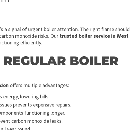
tion.
t’s a signal of urgent boiler attention. The right flame should
 carbon monoxide risks. Our
trusted boiler service in West
tioning efficiently.
F REGULAR BOILER
ndon
offers multiple advantages:
s energy, lowering bills.
issues prevents expensive repairs.
omponents functioning longer.
event carbon monoxide leaks.
all year round.