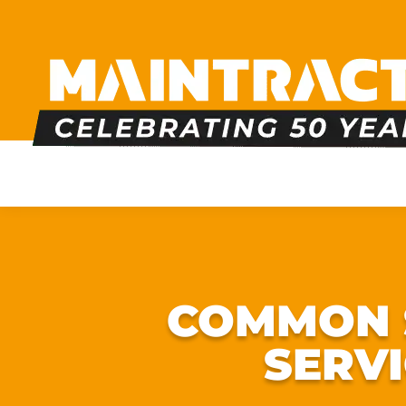
PLUMBING
HEATING
BOILERS
BATHRO
COMMON S
SERV