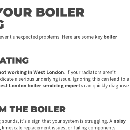
YOUR BOILER
G
prevent unexpected problems. Here are some key
boiler
EATING
 not working in West London
. If your radiators aren’t
dicate a serious underlying issue. Ignoring this can lead to a
est London boiler servicing experts
can quickly diagnose
M THE BOILER
g sounds, it’s a sign that your system is struggling. A
noisy
m, limescale replacement issues, or failing components.