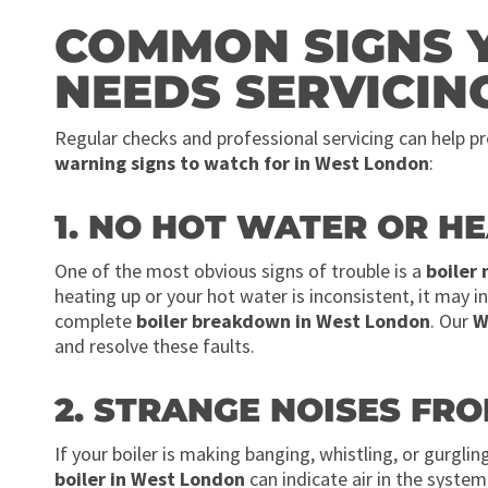
COMMON SIGNS 
NEEDS SERVICIN
Regular checks and professional servicing can help 
warning signs to watch for in West London
:
1. NO HOT WATER OR H
One of the most obvious signs of trouble is a
boiler
heating up or your hot water is inconsistent, it may in
complete
boiler breakdown in West London
. Our
W
and resolve these faults.
2. STRANGE NOISES FRO
If your boiler is making banging, whistling, or gurglin
boiler in West London
can indicate air in the syste