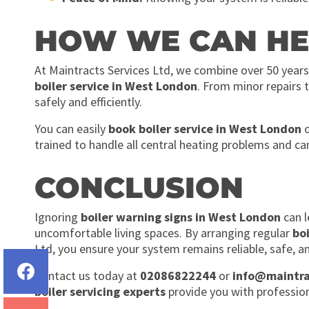
HOW WE CAN HE
At Maintracts Services Ltd, we combine over 50 years
boiler service in West London
. From minor repairs t
safely and efficiently.
You can easily
book boiler service in West London
o
trained to handle all central heating problems and ca
CONCLUSION
Ignoring
boiler warning signs in West London
can l
uncomfortable living spaces. By arranging regular
bo
Ltd, you ensure your system remains reliable, safe, an
Contact us today at
02086822244
or
info@maintra
boiler servicing experts
provide you with profession