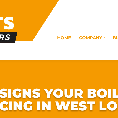
HOME
COMPANY
B
OMS
ELECTRICAL
DRAINAGE
COMMERC
IGNS YOUR BOI
ICING IN WEST L