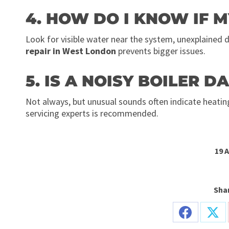
4. HOW DO I KNOW IF M
Look for visible water near the system, unexplained 
repair in West London
prevents bigger issues.
5. IS A NOISY BOILER 
Not always, but unusual sounds often indicate heati
servicing experts is recommended.
19 
Shar
Share
Sha