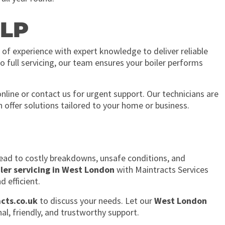
LP
 of experience with expert knowledge to deliver reliable
o full servicing, our team ensures your boiler performs
nline or contact us for urgent support. Our technicians are
n offer solutions tailored to your home or business.
ead to costly breakdowns, unsafe conditions, and
iler servicing in West London
with Maintracts Services
d efficient.
cts.co.uk
to discuss your needs. Let our
West London
al, friendly, and trustworthy support.