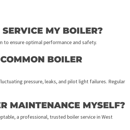
 SERVICE MY BOILER?
n to ensure optimal performance and safety.
T COMMON BOILER
ctuating pressure, leaks, and pilot light failures. Regular
LER MAINTENANCE MYSELF?
table, a professional, trusted boiler service in West