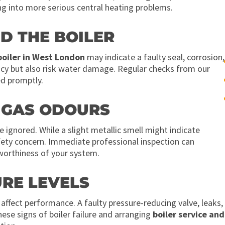
ng into more serious central heating problems.
D THE BOILER
boiler in West London
may indicate a faulty seal, corrosion,
ency but also risk water damage. Regular checks from our
ed promptly.
R GAS ODOURS
 ignored. While a slight metallic smell might indicate
afety concern. Immediate professional inspection can
worthiness of your system.
URE LEVELS
n affect performance. A faulty pressure-reducing valve, leaks,
ese signs of boiler failure and arranging
boiler service and