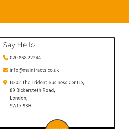
Say Hello
020 868 22244
info@maintracts.co.uk
B202 The Trident Business Centre,
89 Bickersteth Road,
London,
SW17 9SH