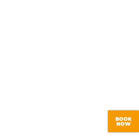
BOOK
NOW