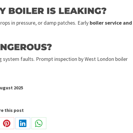
Y BOILER IS LEAKING?
drops in pressure, or damp patches. Early
boiler service and
DANGEROUS?
ng system faults. Prompt inspection by West London boiler
August 2025
e this post
re
Share
Share
Share