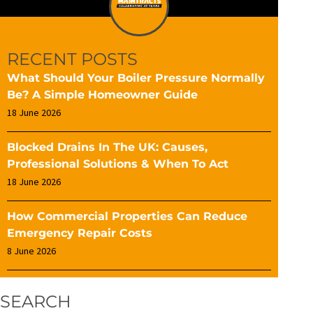
RECENT POSTS
What Should Your Boiler Pressure Normally
Be? A Simple Homeowner Guide
18 June 2026
Blocked Drains In The UK: Causes,
Professional Solutions & When To Act
18 June 2026
How Commercial Properties Can Reduce
Emergency Repair Costs
8 June 2026
SEARCH