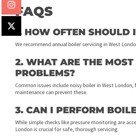
FAQS
1. HOW OFTEN SHOULD I
We recommend annual boiler servicing in West Londo
2. WHAT ARE THE MOS
PROBLEMS?
Common issues include noisy boiler in West London, flu
maintenance can prevent these.
3. CAN I PERFORM BOI
While simple checks like pressure monitoring are accep
London is crucial for safe, thorough servicing.