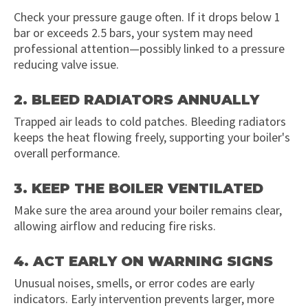
Check your pressure gauge often. If it drops below 1
bar or exceeds 2.5 bars, your system may need
professional attention—possibly linked to a pressure
reducing valve issue.
2. BLEED RADIATORS ANNUALLY
Trapped air leads to cold patches. Bleeding radiators
keeps the heat flowing freely, supporting your boiler's
overall performance.
3. KEEP THE BOILER VENTILATED
Make sure the area around your boiler remains clear,
allowing airflow and reducing fire risks.
4. ACT EARLY ON WARNING SIGNS
Unusual noises, smells, or error codes are early
indicators. Early intervention prevents larger, more