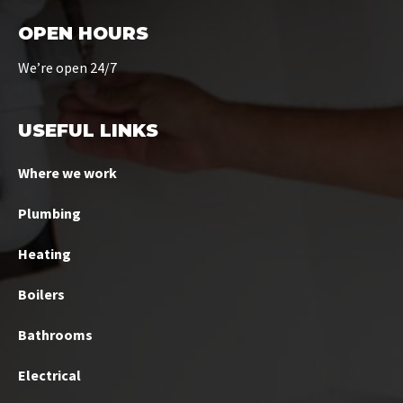
OPEN HOURS
We’re open 24/7
USEFUL LINKS
Where we work
Plumbing
Heating
Boilers
Bathrooms
Electrical