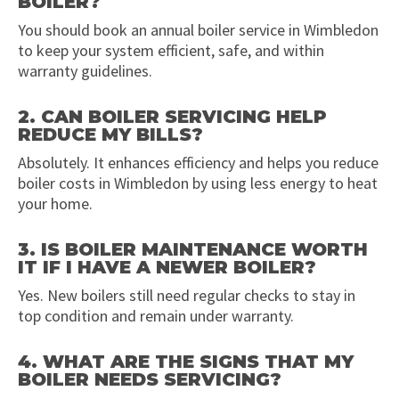
BOILER?
You should book an annual boiler service in Wimbledon
to keep your system efficient, safe, and within
warranty guidelines.
2. CAN BOILER SERVICING HELP
REDUCE MY BILLS?
Absolutely. It enhances efficiency and helps you reduce
boiler costs in Wimbledon by using less energy to heat
your home.
3. IS BOILER MAINTENANCE WORTH
IT IF I HAVE A NEWER BOILER?
Yes. New boilers still need regular checks to stay in
top condition and remain under warranty.
4. WHAT ARE THE SIGNS THAT MY
BOILER NEEDS SERVICING?