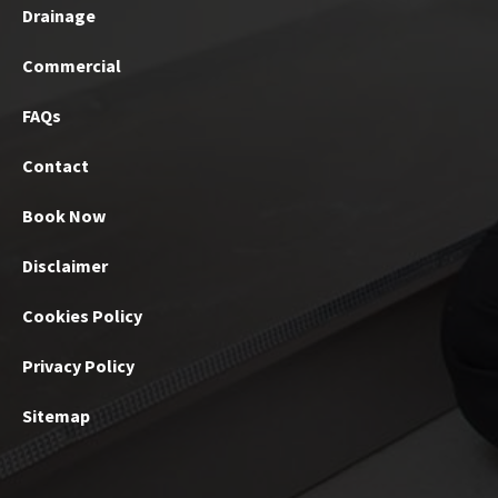
Drainage
Commercial
FAQs
Contact
Book Now
Disclaimer
Cookies Policy
Privacy Policy
Sitemap