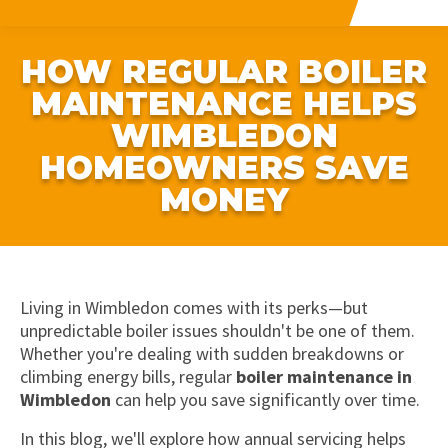
HOW REGULAR BOILER
MAINTENANCE HELPS
WIMBLEDON
HOMEOWNERS SAVE
MONEY
Living in Wimbledon comes with its perks—but
unpredictable boiler issues shouldn't be one of them.
Whether you're dealing with sudden breakdowns or
climbing energy bills, regular
boiler maintenance in
Wimbledon
can help you save significantly over time.
In this blog, we'll explore how annual servicing helps