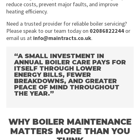
reduce costs, prevent major faults, and improve
heating efficiency.
Need a trusted provider for reliable boiler servicing?
Please speak to our team today on
02086822244
or
email us at
info@maintracts.co.uk
.
“A SMALL INVESTMENT IN
ANNUAL BOILER CARE PAYS FOR
ITSELF THROUGH LOWER
ENERGY BILLS, FEWER
BREAKDOWNS, AND GREATER
PEACE OF MIND THROUGHOUT
THE YEAR.”
WHY BOILER MAINTENANCE
MATTERS MORE THAN YOU