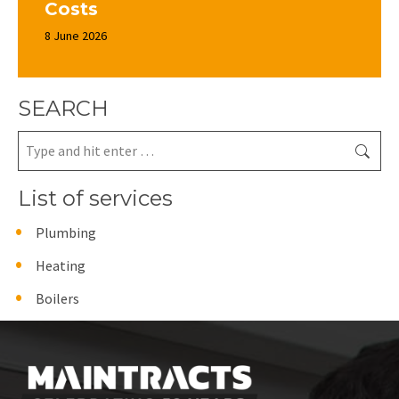
Costs
8 June 2026
SEARCH
Search:
List of services
Plumbing
Heating
Boilers