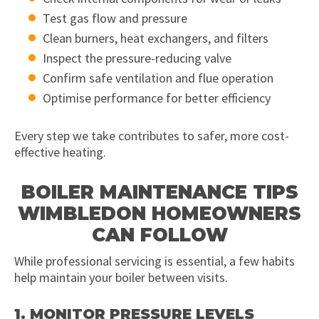
Test gas flow and pressure
Clean burners, heat exchangers, and filters
Inspect the pressure-reducing valve
Confirm safe ventilation and flue operation
Optimise performance for better efficiency
Every step we take contributes to safer, more cost-
effective heating.
BOILER MAINTENANCE TIPS
WIMBLEDON HOMEOWNERS
CAN FOLLOW
While professional servicing is essential, a few habits
help maintain your boiler between visits.
1. MONITOR PRESSURE LEVELS