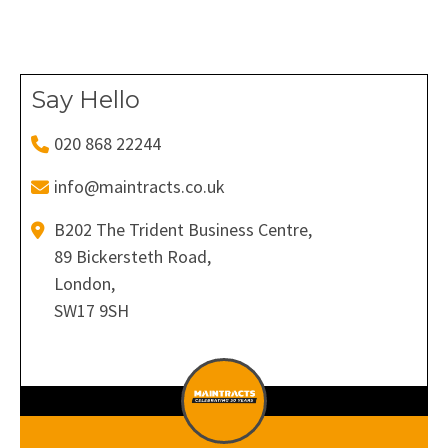
Facebook
X
Pinterest
LinkedIn
WhatsApp
Say Hello
020 868 22244
info@maintracts.co.uk
B202 The Trident Business Centre,
89 Bickersteth Road,
London,
SW17 9SH