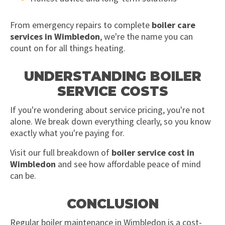
From emergency repairs to complete
boiler care
services in Wimbledon
, we're the name you can
count on for all things heating.
UNDERSTANDING BOILER
SERVICE COSTS
If you're wondering about service pricing, you're not
alone. We break down everything clearly, so you know
exactly what you're paying for.
Visit our full breakdown of
boiler service cost in
Wimbledon
and see how affordable peace of mind
can be.
CONCLUSION
Regular boiler maintenance in Wimbledon is a cost-