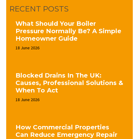
RECENT POSTS
What Should Your Boiler
Pressure Normally Be? A Simple
Homeowner Guide
18 June 2026
Blocked Drains In The UK:
Causes, Professional Solutions &
When To Act
18 June 2026
How Commercial Properties
Can Reduce Emergency Repair