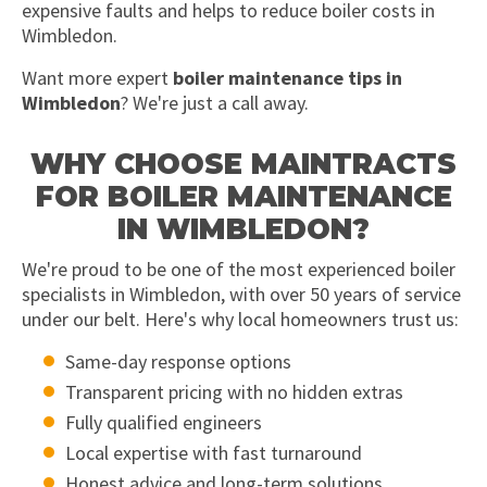
expensive faults and helps to reduce boiler costs in
Wimbledon.
Want more expert
boiler maintenance tips in
Wimbledon
? We're just a call away.
WHY CHOOSE MAINTRACTS
FOR BOILER MAINTENANCE
IN WIMBLEDON?
We're proud to be one of the most experienced boiler
specialists in Wimbledon, with over 50 years of service
under our belt. Here's why local homeowners trust us:
Same-day response options
Transparent pricing with no hidden extras
Fully qualified engineers
Local expertise with fast turnaround
Honest advice and long-term solutions