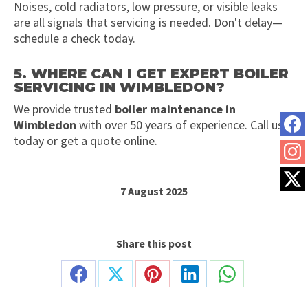
Noises, cold radiators, low pressure, or visible leaks
are all signals that servicing is needed. Don't delay—
schedule a check today.
5. WHERE CAN I GET EXPERT BOILER
SERVICING IN WIMBLEDON?
We provide trusted
boiler maintenance in
Wimbledon
with over 50 years of experience. Call us
today or get a quote online.
7 August 2025
Share this post
Share
Share
Share
Share
Share
on
on
on
on
on