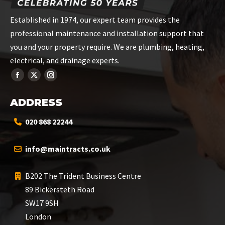
Established in 1974, our expert team provides the
professional maintenance and installation support that
you and your property require. We are plumbing, heating,
electrical, and drainage experts.
ADDRESS
020 868 22244
info@maintracts.co.uk
B202 The Trident Business Centre
89 Bickersteth Road
SW17 9SH
London