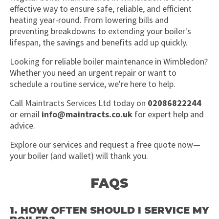
effective way to ensure safe, reliable, and efficient
heating year-round. From lowering bills and
preventing breakdowns to extending your boiler's
lifespan, the savings and benefits add up quickly.
Looking for reliable boiler maintenance in Wimbledon?
Whether you need an urgent repair or want to
schedule a routine service, we're here to help.
Call Maintracts Services Ltd today on
02086822244
or email
info@maintracts.co.uk
for expert help and
advice.
Explore our services and request a free quote now—
your boiler (and wallet) will thank you.
FAQS
1. HOW OFTEN SHOULD I SERVICE MY