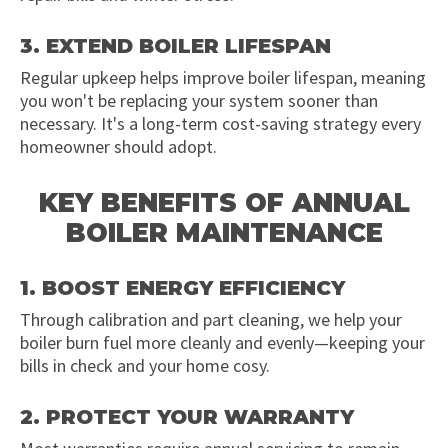
3. EXTEND BOILER LIFESPAN
Regular upkeep helps improve boiler lifespan, meaning
you won't be replacing your system sooner than
necessary. It's a long-term cost-saving strategy every
homeowner should adopt.
KEY BENEFITS OF ANNUAL
BOILER MAINTENANCE
1. BOOST ENERGY EFFICIENCY
Through calibration and part cleaning, we help your
boiler burn fuel more cleanly and evenly—keeping your
bills in check and your home cosy.
2. PROTECT YOUR WARRANTY