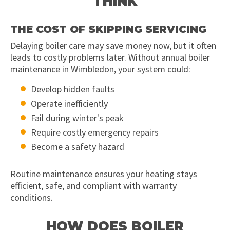
THINK
THE COST OF SKIPPING SERVICING
Delaying boiler care may save money now, but it often
leads to costly problems later. Without annual boiler
maintenance in Wimbledon, your system could:
Develop hidden faults
Operate inefficiently
Fail during winter's peak
Require costly emergency repairs
Become a safety hazard
Routine maintenance ensures your heating stays
efficient, safe, and compliant with warranty
conditions.
HOW DOES BOILER