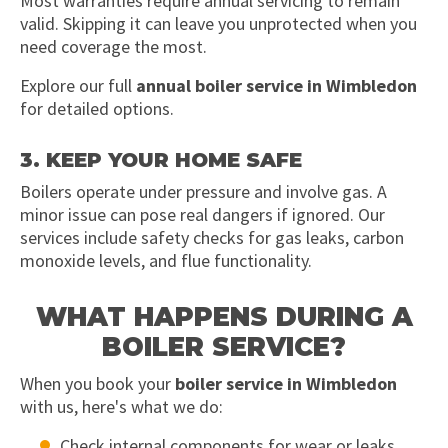
Most warranties require annual servicing to remain
valid. Skipping it can leave you unprotected when you
need coverage the most.
Explore our full
annual boiler service in Wimbledon
for detailed options.
3. KEEP YOUR HOME SAFE
Boilers operate under pressure and involve gas. A
minor issue can pose real dangers if ignored. Our
services include safety checks for gas leaks, carbon
monoxide levels, and flue functionality.
WHAT HAPPENS DURING A
BOILER SERVICE?
When you book your
boiler service in Wimbledon
with us, here's what we do:
Check internal components for wear or leaks