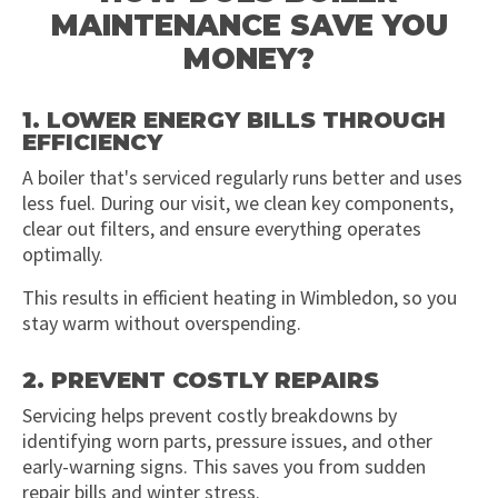
MAINTENANCE SAVE YOU
MONEY?
1. LOWER ENERGY BILLS THROUGH
EFFICIENCY
A boiler that's serviced regularly runs better and uses
less fuel. During our visit, we clean key components,
clear out filters, and ensure everything operates
optimally.
This results in efficient heating in Wimbledon, so you
stay warm without overspending.
2. PREVENT COSTLY REPAIRS
Servicing helps prevent costly breakdowns by
identifying worn parts, pressure issues, and other
early-warning signs. This saves you from sudden
repair bills and winter stress.