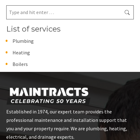
Search:
List of services
Plumbing
Heating
Boilers
Established in 1974, our expert team provides the
professional maintenance and installation support that
you and your property require. We are plumbing, heating,
electrical, and drainage experts.