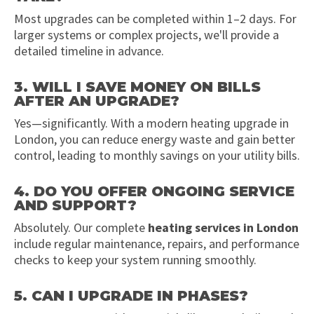
Most upgrades can be completed within 1–2 days. For
larger systems or complex projects, we'll provide a
detailed timeline in advance.
3. WILL I SAVE MONEY ON BILLS
AFTER AN UPGRADE?
Yes—significantly. With a modern heating upgrade in
London, you can reduce energy waste and gain better
control, leading to monthly savings on your utility bills.
4. DO YOU OFFER ONGOING SERVICE
AND SUPPORT?
Absolutely. Our complete
heating services in London
include regular maintenance, repairs, and performance
checks to keep your system running smoothly.
5. CAN I UPGRADE IN PHASES?