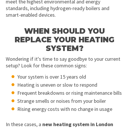
meet the highest environmental and energy
standards, including hydrogen-ready boilers and
smart-enabled devices.
WHEN SHOULD YOU
REPLACE YOUR HEATING
SYSTEM?
Wondering if it's time to say goodbye to your current
setup? Look for these common signs:
Your system is over 15 years old
Heating is uneven or slow to respond
Frequent breakdowns or rising maintenance bills
Strange smells or noises from your boiler
Rising energy costs with no change in usage
In these cases, a
new heating system in London