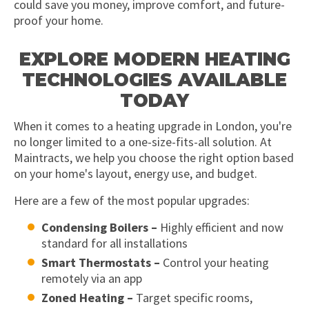
could save you money, improve comfort, and future-
proof your home.
EXPLORE MODERN HEATING
TECHNOLOGIES AVAILABLE
TODAY
When it comes to a heating upgrade in London, you're
no longer limited to a one-size-fits-all solution. At
Maintracts, we help you choose the right option based
on your home's layout, energy use, and budget.
Here are a few of the most popular upgrades:
Condensing Boilers –
Highly efficient and now
standard for all installations
Smart Thermostats –
Control your heating
remotely via an app
Zoned Heating –
Target specific rooms,