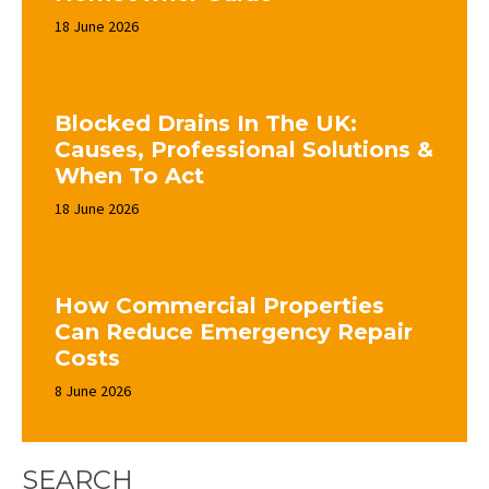
18 June 2026
Blocked Drains In The UK:
Causes, Professional Solutions &
When To Act
18 June 2026
How Commercial Properties
Can Reduce Emergency Repair
Costs
8 June 2026
SEARCH