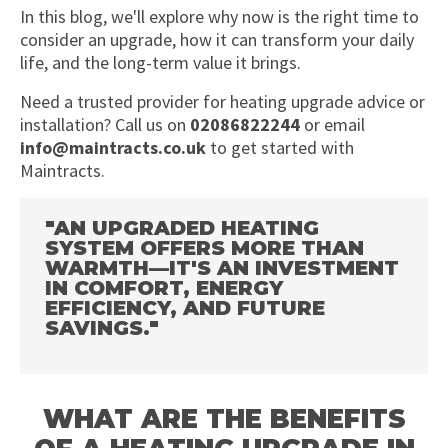
In this blog, we'll explore why now is the right time to
consider an upgrade, how it can transform your daily
life, and the long-term value it brings.
Need a trusted provider for heating upgrade advice or
installation? Call us on
02086822244
or email
info@maintracts.co.uk
to get started with
Maintracts.
"AN UPGRADED HEATING
SYSTEM OFFERS MORE THAN
WARMTH—IT'S AN INVESTMENT
IN COMFORT, ENERGY
EFFICIENCY, AND FUTURE
SAVINGS."
WHAT ARE THE BENEFITS