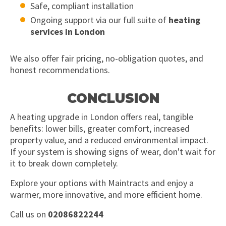
Safe, compliant installation
Ongoing support via our full suite of
heating
services in London
We also offer fair pricing, no-obligation quotes, and
honest recommendations.
CONCLUSION
A heating upgrade in London offers real, tangible
benefits: lower bills, greater comfort, increased
property value, and a reduced environmental impact.
If your system is showing signs of wear, don't wait for
it to break down completely.
Explore your options with Maintracts and enjoy a
warmer, more innovative, and more efficient home.
Call us on
02086822244