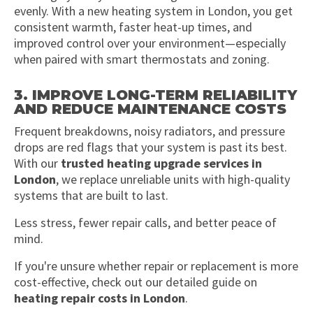
evenly. With a new heating system in London, you get
consistent warmth, faster heat-up times, and
improved control over your environment—especially
when paired with smart thermostats and zoning.
3. IMPROVE LONG-TERM RELIABILITY
AND REDUCE MAINTENANCE COSTS
Frequent breakdowns, noisy radiators, and pressure
drops are red flags that your system is past its best.
With our
trusted heating upgrade services in
London
, we replace unreliable units with high-quality
systems that are built to last.
Less stress, fewer repair calls, and better peace of
mind.
If you're unsure whether repair or replacement is more
cost-effective, check out our detailed guide on
heating repair costs in London
.