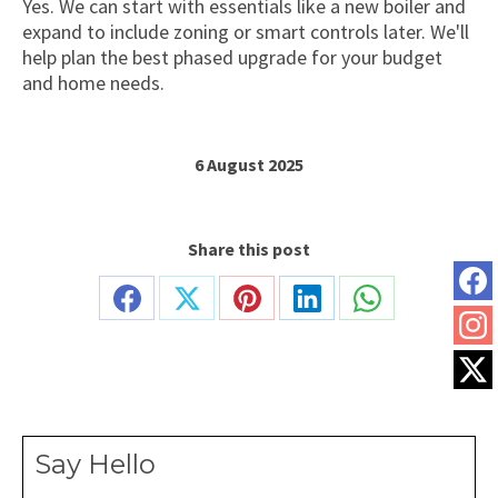
Yes. We can start with essentials like a new boiler and
expand to include zoning or smart controls later. We'll
help plan the best phased upgrade for your budget
and home needs.
6 August 2025
Share this post
Share
Share
Share
Share
Share
on
on
on
on
on
Facebook
X
Pinterest
LinkedIn
WhatsApp
Say Hello