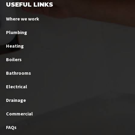
USEFUL LINKS
Where we work
Plumbing
Heating
Boilers
Bathrooms
Electrical
Drainage
Commercial
FAQs