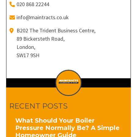
020 868 22244
info@maintracts.co.uk
B202 The Trident Business Centre,
89 Bickersteth Road,
London,
SW17 9SH
RECENT POSTS
What Should Your Boiler
Pressure Normally Be? A Simple
Homeowner Guide