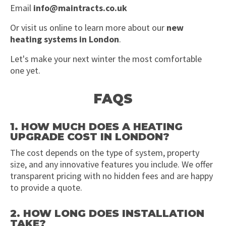
Email
info@maintracts.co.uk
Or visit us online to learn more about our
new
heating systems in London
.
Let's make your next winter the most comfortable
one yet.
FAQS
1. HOW MUCH DOES A HEATING
UPGRADE COST IN LONDON?
The cost depends on the type of system, property
size, and any innovative features you include. We offer
transparent pricing with no hidden fees and are happy
to provide a quote.
2. HOW LONG DOES INSTALLATION
TAKE?