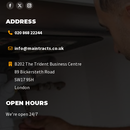
ADDRESS
020 868 22244
info@maintracts.co.uk
B202 The Trident Business Centre
89 Bickersteth Road
SW17 9SH
London
OPEN HOURS
We’re open 24/7