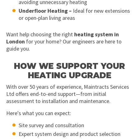
avoiding unnecessary heating
Underfloor Heating –
Ideal for new extensions
or open-plan living areas
Want help choosing the right
heating system in
London
for your home? Our engineers are here to
guide you.
HOW WE SUPPORT YOUR
HEATING UPGRADE
With over 50 years of experience, Maintracts Services
Ltd offers end-to-end support—from initial
assessment to installation and maintenance.
Here's what you can expect:
Site survey and consultation
Expert system design and product selection