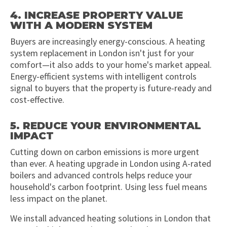
4. INCREASE PROPERTY VALUE
WITH A MODERN SYSTEM
Buyers are increasingly energy-conscious. A heating
system replacement in London isn't just for your
comfort—it also adds to your home's market appeal.
Energy-efficient systems with intelligent controls
signal to buyers that the property is future-ready and
cost-effective.
5. REDUCE YOUR ENVIRONMENTAL
IMPACT
Cutting down on carbon emissions is more urgent
than ever. A heating upgrade in London using A-rated
boilers and advanced controls helps reduce your
household's carbon footprint. Using less fuel means
less impact on the planet.
We install advanced heating solutions in London that