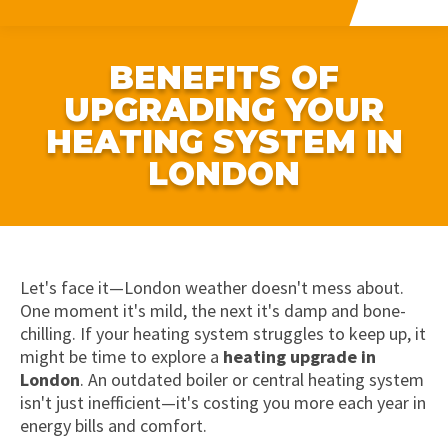
BENEFITS OF
UPGRADING YOUR
HEATING SYSTEM IN
LONDON
Let's face it—London weather doesn't mess about.
One moment it's mild, the next it's damp and bone-
chilling. If your heating system struggles to keep up, it
might be time to explore a
heating upgrade in
London
. An outdated boiler or central heating system
isn't just inefficient—it's costing you more each year in
energy bills and comfort.