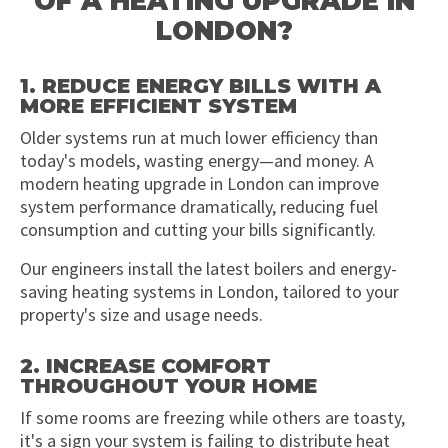
OF A HEATING UPGRADE IN
LONDON?
1. REDUCE ENERGY BILLS WITH A
MORE EFFICIENT SYSTEM
Older systems run at much lower efficiency than
today's models, wasting energy—and money. A
modern heating upgrade in London can improve
system performance dramatically, reducing fuel
consumption and cutting your bills significantly.
Our engineers install the latest boilers and energy-
saving heating systems in London, tailored to your
property's size and usage needs.
2. INCREASE COMFORT
THROUGHOUT YOUR HOME
If some rooms are freezing while others are toasty,
it's a sign your system is failing to distribute heat