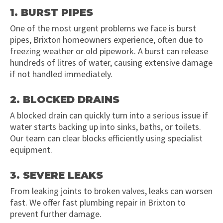
1. BURST PIPES
One of the most urgent problems we face is burst
pipes, Brixton homeowners experience, often due to
freezing weather or old pipework. A burst can release
hundreds of litres of water, causing extensive damage
if not handled immediately.
2. BLOCKED DRAINS
A blocked drain can quickly turn into a serious issue if
water starts backing up into sinks, baths, or toilets.
Our team can clear blocks efficiently using specialist
equipment.
3. SEVERE LEAKS
From leaking joints to broken valves, leaks can worsen
fast. We offer fast plumbing repair in Brixton to
prevent further damage.