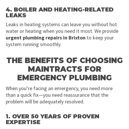
4. BOILER AND HEATING-RELATED
LEAKS
Leaks in heating systems can leave you without hot
water or heating when you need it most. We provide
urgent plumbing repairs in Brixton
to keep your
system running smoothly.
THE BENEFITS OF CHOOSING
MAINTRACTS FOR
EMERGENCY PLUMBING
When you’re facing an emergency, you need more
than a quick fix—you need reassurance that the
problem will be adequately resolved.
1. OVER 50 YEARS OF PROVEN
EXPERTISE