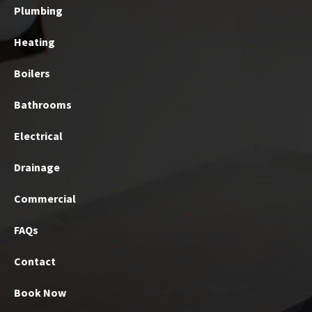
Plumbing
Heating
Boilers
Bathrooms
Electrical
Drainage
Commercial
FAQs
Contact
Book Now