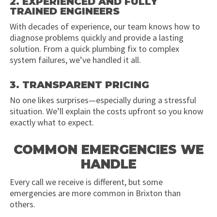
2. EXPERIENCED AND FULLY
TRAINED ENGINEERS
With decades of experience, our team knows how to
diagnose problems quickly and provide a lasting
solution. From a quick plumbing fix to complex
system failures, we’ve handled it all.
3. TRANSPARENT PRICING
No one likes surprises—especially during a stressful
situation. We’ll explain the costs upfront so you know
exactly what to expect.
COMMON EMERGENCIES WE
HANDLE
Every call we receive is different, but some
emergencies are more common in Brixton than
others.