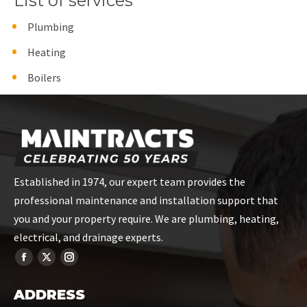
List of services
Plumbing
Heating
Boilers
Established in 1974, our expert team provides the
professional maintenance and installation support that
you and your property require. We are plumbing, heating,
electrical, and drainage experts.
ADDRESS