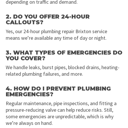
depending on traffic and demand.
2. DO YOU OFFER 24-HOUR
CALLOUTS?
Yes, our 24-hour plumbing repair Brixton service
means we’re available any time of day or night.
3. WHAT TYPES OF EMERGENCIES DO
YOU COVER?
We handle leaks, burst pipes, blocked drains, heating-
related plumbing failures, and more.
4. HOW DO I PREVENT PLUMBING
EMERGENCIES?
Regular maintenance, pipe inspections, and fitting a
pressure-reducing valve can help reduce risks. Still,
some emergencies are unpredictable, which is why
we’re always on hand.