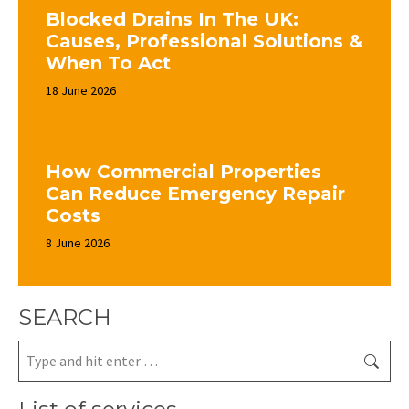
Blocked Drains In The UK:
Causes, Professional Solutions &
When To Act
18 June 2026
How Commercial Properties
Can Reduce Emergency Repair
Costs
8 June 2026
SEARCH
Search: