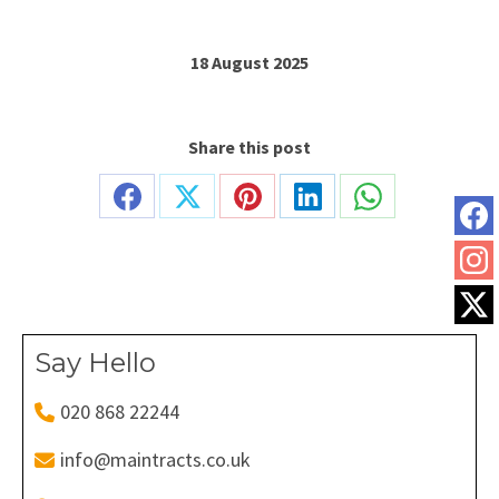
18 August 2025
Share this post
Share
Share
Share
Share
Share
on
on
on
on
on
Facebook
X
Pinterest
LinkedIn
WhatsApp
Say Hello
020 868 22244
info@maintracts.co.uk