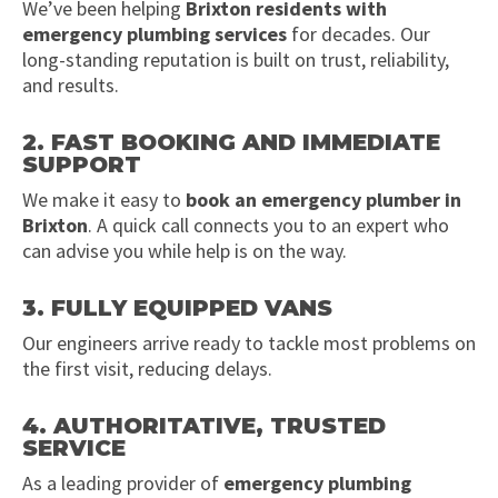
We’ve been helping
Brixton residents with
emergency plumbing services
for decades. Our
long-standing reputation is built on trust, reliability,
and results.
2. FAST BOOKING AND IMMEDIATE
SUPPORT
We make it easy to
book an emergency plumber in
Brixton
. A quick call connects you to an expert who
can advise you while help is on the way.
3. FULLY EQUIPPED VANS
Our engineers arrive ready to tackle most problems on
the first visit, reducing delays.
4. AUTHORITATIVE, TRUSTED
SERVICE
As a leading provider of
emergency plumbing