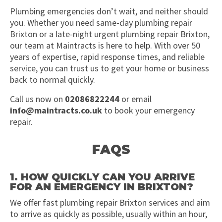
Plumbing emergencies don’t wait, and neither should
you. Whether you need same-day plumbing repair
Brixton or a late-night urgent plumbing repair Brixton,
our team at Maintracts is here to help. With over 50
years of expertise, rapid response times, and reliable
service, you can trust us to get your home or business
back to normal quickly.
Call us now on
02086822244
or email
info@maintracts.co.uk
to book your emergency
repair.
FAQS
1. HOW QUICKLY CAN YOU ARRIVE
FOR AN EMERGENCY IN BRIXTON?
We offer fast plumbing repair Brixton services and aim
to arrive as quickly as possible, usually within an hour,