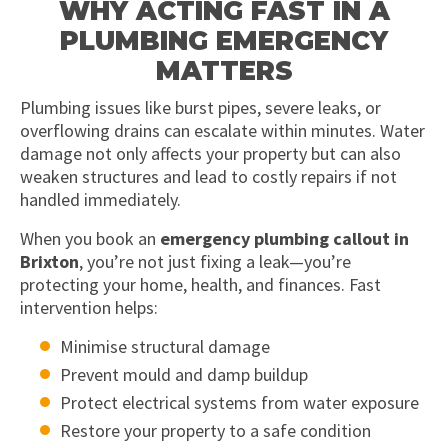
WHY ACTING FAST IN A
PLUMBING EMERGENCY
MATTERS
Plumbing issues like burst pipes, severe leaks, or
overflowing drains can escalate within minutes. Water
damage not only affects your property but can also
weaken structures and lead to costly repairs if not
handled immediately.
When you book an
emergency plumbing callout in
Brixton
, you’re not just fixing a leak—you’re
protecting your home, health, and finances. Fast
intervention helps:
Minimise structural damage
Prevent mould and damp buildup
Protect electrical systems from water exposure
Restore your property to a safe condition