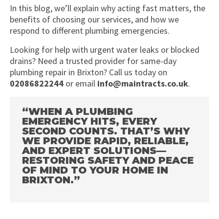
In this blog, we’ll explain why acting fast matters, the
benefits of choosing our services, and how we
respond to different plumbing emergencies.
Looking for help with urgent water leaks or blocked
drains? Need a trusted provider for same-day
plumbing repair in Brixton? Call us today on
02086822244
or email
info@maintracts.co.uk
.
“WHEN A PLUMBING
EMERGENCY HITS, EVERY
SECOND COUNTS. THAT’S WHY
WE PROVIDE RAPID, RELIABLE,
AND EXPERT SOLUTIONS—
RESTORING SAFETY AND PEACE
OF MIND TO YOUR HOME IN
BRIXTON.”