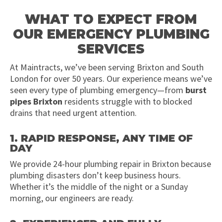
WHAT TO EXPECT FROM
OUR EMERGENCY PLUMBING
SERVICES
At Maintracts, we’ve been serving Brixton and South
London for over 50 years. Our experience means we’ve
seen every type of plumbing emergency—from
burst
pipes Brixton
residents struggle with to blocked
drains that need urgent attention.
1. RAPID RESPONSE, ANY TIME OF
DAY
We provide 24-hour plumbing repair in Brixton because
plumbing disasters don’t keep business hours.
Whether it’s the middle of the night or a Sunday
morning, our engineers are ready.