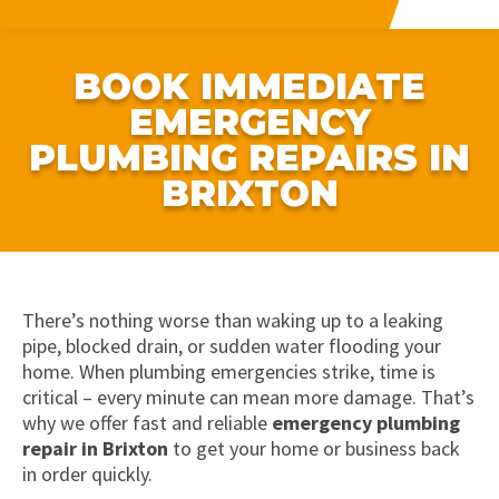
BOOK IMMEDIATE
EMERGENCY
PLUMBING REPAIRS IN
BRIXTON
There’s nothing worse than waking up to a leaking
pipe, blocked drain, or sudden water flooding your
home. When plumbing emergencies strike, time is
critical – every minute can mean more damage. That’s
why we offer fast and reliable
emergency plumbing
repair in Brixton
to get your home or business back
in order quickly.