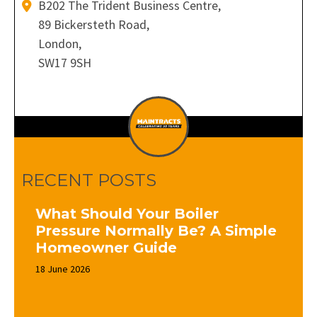
B202 The Trident Business Centre,
89 Bickersteth Road,
London,
SW17 9SH
RECENT POSTS
What Should Your Boiler
Pressure Normally Be? A Simple
Homeowner Guide
18 June 2026