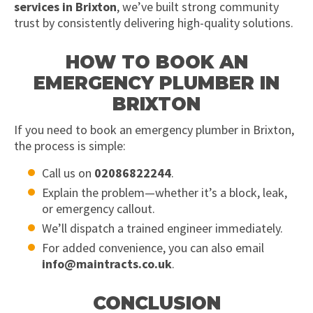
services in Brixton
, we’ve built strong community
trust by consistently delivering high-quality solutions.
HOW TO BOOK AN
EMERGENCY PLUMBER IN
BRIXTON
If you need to book an emergency plumber in Brixton,
the process is simple:
Call us on
02086822244
.
Explain the problem—whether it’s a block, leak,
or emergency callout.
We’ll dispatch a trained engineer immediately.
For added convenience, you can also email
info@maintracts.co.uk
.
CONCLUSION