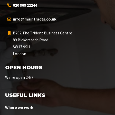
020 868 22244
info@maintracts.co.uk
B202 The Trident Business Centre
89 Bickersteth Road
SW17 9SH
London
OPEN HOURS
We’re open 24/7
USEFUL LINKS
Where we work