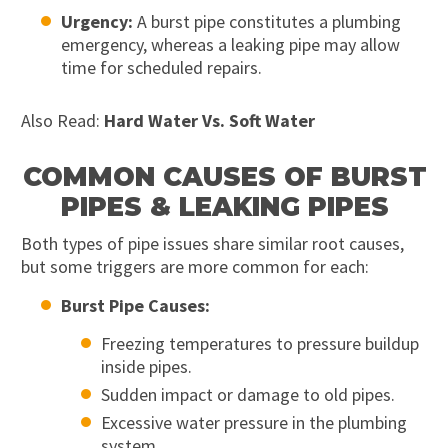
Urgency:
A burst pipe constitutes a plumbing
emergency, whereas a leaking pipe may allow
time for scheduled repairs.
Also Read:
Hard Water Vs. Soft Water
COMMON CAUSES OF BURST
PIPES & LEAKING PIPES
Both types of pipe issues share similar root causes,
but some triggers are more common for each:
Burst Pipe Causes:
Freezing temperatures to pressure buildup
inside pipes.
Sudden impact or damage to old pipes.
Excessive water pressure in the plumbing
system.