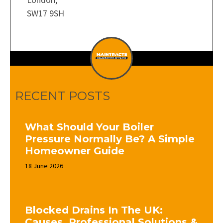
SW17 9SH
RECENT POSTS
What Should Your Boiler
Pressure Normally Be? A Simple
Homeowner Guide
18 June 2026
Blocked Drains In The UK:
Causes, Professional Solutions &