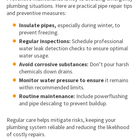
plumbing situations. Here are practical pipe repair tips
and preventive measures:
Insulate pipes,
especially during winter, to
prevent freezing.
Regular inspections:
Schedule professional
water leak detection checks to ensure optimal
water usage.
Avoid corrosive substances:
Don’t pour harsh
chemicals down drains.
Monitor water pressure to ensure
it remains
within recommended limits.
Routine maintenance:
Include powerflushing
and pipe descaling to prevent buildup.
Regular care helps mitigate risks, keeping your
plumbing system reliable and reducing the likelihood
of costly repairs.