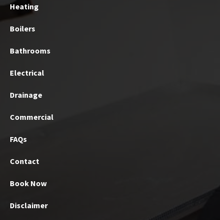
Heating
Boilers
Bathrooms
Electrical
Drainage
Commercial
FAQs
Contact
Book Now
Disclaimer