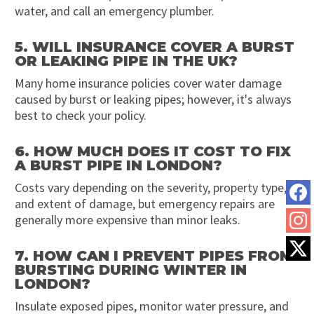
water, and call an emergency plumber.
5. WILL INSURANCE COVER A BURST
OR LEAKING PIPE IN THE UK?
Many home insurance policies cover water damage
caused by burst or leaking pipes; however, it's always
best to check your policy.
6. HOW MUCH DOES IT COST TO FIX
A BURST PIPE IN LONDON?
Costs vary depending on the severity, property type,
and extent of damage, but emergency repairs are
generally more expensive than minor leaks.
7. HOW CAN I PREVENT PIPES FROM
BURSTING DURING WINTER IN
LONDON?
Insulate exposed pipes, monitor water pressure, and