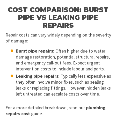
COST COMPARISON: BURST
PIPE VS LEAKING PIPE
REPAIRS
Repair costs can vary widely depending on the severity
of damage:
Burst pipe repairs:
Often higher due to water
damage restoration, potential structural repairs,
and emergency call-out fees. Expect urgent
intervention costs to include labour and parts.
Leaking pipe repairs:
Typically less expensive as
they often involve minor fixes, such as sealing
leaks or replacing fittings. However, hidden leaks
left untreated can escalate costs over time.
For a more detailed breakdown, read our
plumbing
repairs cost
guide.