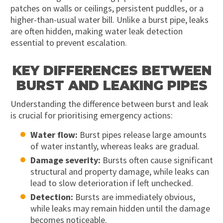
patches on walls or ceilings, persistent puddles, or a
higher-than-usual water bill. Unlike a burst pipe, leaks
are often hidden, making water leak detection
essential to prevent escalation.
KEY DIFFERENCES BETWEEN
BURST AND LEAKING PIPES
Understanding the difference between burst and leak
is crucial for prioritising emergency actions:
Water flow:
Burst pipes release large amounts
of water instantly, whereas leaks are gradual.
Damage severity:
Bursts often cause significant
structural and property damage, while leaks can
lead to slow deterioration if left unchecked.
Detection:
Bursts are immediately obvious,
while leaks may remain hidden until the damage
becomes noticeable.