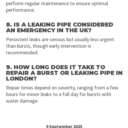
perform regular maintenance to ensure optimal
performance.
8. IS A LEAKING PIPE CONSIDERED
AN EMERGENCY IN THE UK?
Persistent leaks are serious but usually less urgent
than bursts, though early intervention is
recommended.
9. HOW LONG DOES IT TAKE TO
REPAIR A BURST OR LEAKING PIPE IN
LONDON?
Repair times depend on severity, ranging from a few
hours for minor leaks to a full day for bursts with
water damage.
9 September 2025