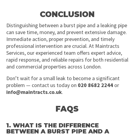
CONCLUSION
Distinguishing between a burst pipe and a leaking pipe
can save time, money, and prevent extensive damage.
Immediate action, proper prevention, and timely
professional intervention are crucial. At Maintracts
Services, our experienced team offers expert advice,
rapid response, and reliable repairs for both residential
and commercial properties across London.
Don’t wait for a small leak to become a significant
problem — contact us today on
020 8682 2244
or
info@maintracts.co.uk
.
FAQS
1. WHAT IS THE DIFFERENCE
BETWEEN A BURST PIPE AND A