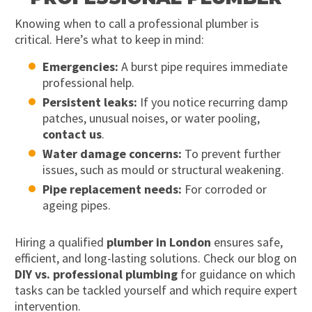
Knowing when to call a professional plumber is
critical. Here’s what to keep in mind:
Emergencies:
A burst pipe requires immediate
professional help.
Persistent leaks:
If you notice recurring damp
patches, unusual noises, or water pooling,
contact us
.
Water damage concerns:
To prevent further
issues, such as mould or structural weakening.
Pipe replacement needs:
For corroded or
ageing pipes.
Hiring a qualified
plumber in London
ensures safe,
efficient, and long-lasting solutions. Check our blog on
DIY vs. professional plumbing
for guidance on which
tasks can be tackled yourself and which require expert
intervention.