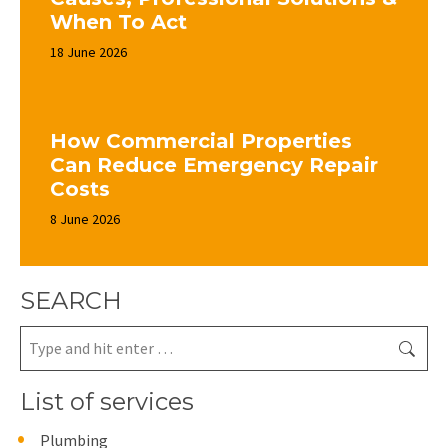
When To Act
18 June 2026
How Commercial Properties
Can Reduce Emergency Repair
Costs
8 June 2026
SEARCH
Search:
List of services
Plumbing