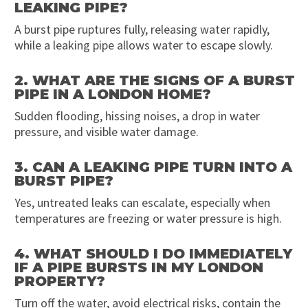
LEAKING PIPE?
A burst pipe ruptures fully, releasing water rapidly,
while a leaking pipe allows water to escape slowly.
2. WHAT ARE THE SIGNS OF A BURST
PIPE IN A LONDON HOME?
Sudden flooding, hissing noises, a drop in water
pressure, and visible water damage.
3. CAN A LEAKING PIPE TURN INTO A
BURST PIPE?
Yes, untreated leaks can escalate, especially when
temperatures are freezing or water pressure is high.
4. WHAT SHOULD I DO IMMEDIATELY
IF A PIPE BURSTS IN MY LONDON
PROPERTY?
Turn off the water, avoid electrical risks, contain the