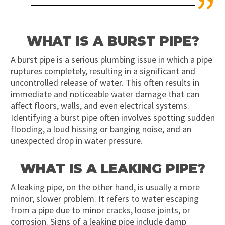
WHAT IS A BURST PIPE?
A burst pipe is a serious plumbing issue in which a pipe
ruptures completely, resulting in a significant and
uncontrolled release of water. This often results in
immediate and noticeable water damage that can
affect floors, walls, and even electrical systems.
Identifying a burst pipe often involves spotting sudden
flooding, a loud hissing or banging noise, and an
unexpected drop in water pressure.
WHAT IS A LEAKING PIPE?
A leaking pipe, on the other hand, is usually a more
minor, slower problem. It refers to water escaping
from a pipe due to minor cracks, loose joints, or
corrosion. Signs of a leaking pipe include damp