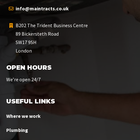
info@maintracts.co.uk
B202 The Trident Business Centre
89 Bickersteth Road
SW17 9SH
London
OPEN HOURS
We’re open 24/7
USEFUL LINKS
Where we work
Plumbing