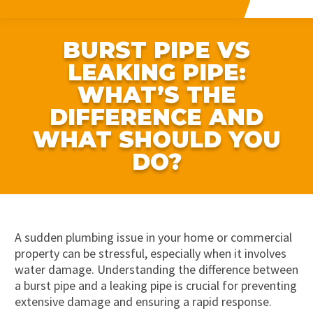
BURST PIPE VS
LEAKING PIPE:
WHAT’S THE
DIFFERENCE AND
WHAT SHOULD YOU
DO?
A sudden plumbing issue in your home or commercial
property can be stressful, especially when it involves
water damage. Understanding the difference between
a burst pipe and a leaking pipe is crucial for preventing
extensive damage and ensuring a rapid response.