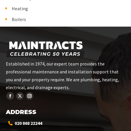
Heating
Boilers
Established in 1974, our expert team provides the
professional maintenance and installation support that
you and your property require. We are plumbing, heating,
electrical, and drainage experts.
ADDRESS
020 868 22244