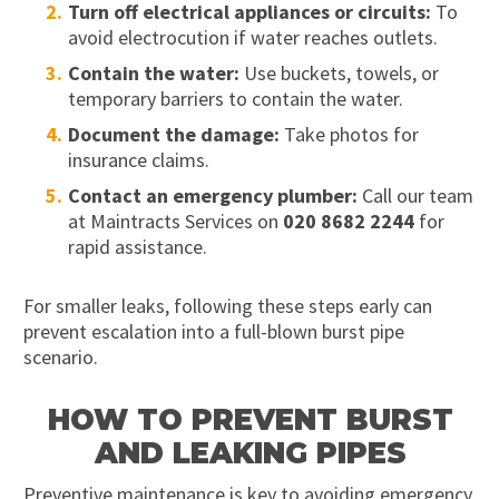
Turn off electrical appliances or circuits:
To
avoid electrocution if water reaches outlets.
Contain the water:
Use buckets, towels, or
temporary barriers to contain the water.
Document the damage:
Take photos for
insurance claims.
Contact an emergency plumber:
Call our team
at Maintracts Services on
020 8682 2244
for
rapid assistance.
For smaller leaks, following these steps early can
prevent escalation into a full-blown burst pipe
scenario.
HOW TO PREVENT BURST
AND LEAKING PIPES
Preventive maintenance is key to avoiding emergency