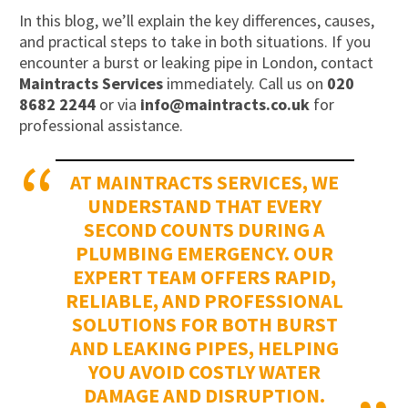
In this blog, we’ll explain the key differences, causes,
and practical steps to take in both situations. If you
encounter a burst or leaking pipe in London, contact
Maintracts Services
immediately. Call us on
020
8682 2244
or via
info@maintracts.co.uk
for
professional assistance.
AT MAINTRACTS SERVICES, WE
UNDERSTAND THAT EVERY
SECOND COUNTS DURING A
PLUMBING EMERGENCY. OUR
EXPERT TEAM OFFERS RAPID,
RELIABLE, AND PROFESSIONAL
SOLUTIONS FOR BOTH BURST
AND LEAKING PIPES, HELPING
YOU AVOID COSTLY WATER
DAMAGE AND DISRUPTION.