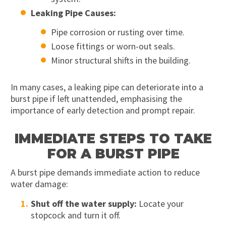
Leaking Pipe Causes:
Pipe corrosion or rusting over time.
Loose fittings or worn-out seals.
Minor structural shifts in the building.
In many cases, a leaking pipe can deteriorate into a
burst pipe if left unattended, emphasising the
importance of early detection and prompt repair.
IMMEDIATE STEPS TO TAKE
FOR A BURST PIPE
A burst pipe demands immediate action to reduce
water damage:
Shut off the water supply:
Locate your
stopcock and turn it off.