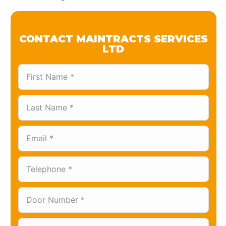
CONTACT MAINTRACTS SERVICES
LTD