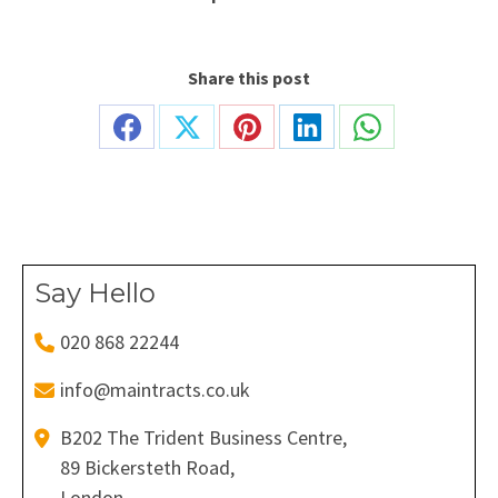
Share this post
Share
Share
Share
Share
Share
on
on
on
on
on
Facebook
X
Pinterest
LinkedIn
WhatsApp
Say Hello
020 868 22244
info@maintracts.co.uk
B202 The Trident Business Centre,
89 Bickersteth Road,
London,