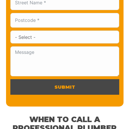
SUBMIT
WHEN TO CALL A
PROFESSIONAL PLUMBER